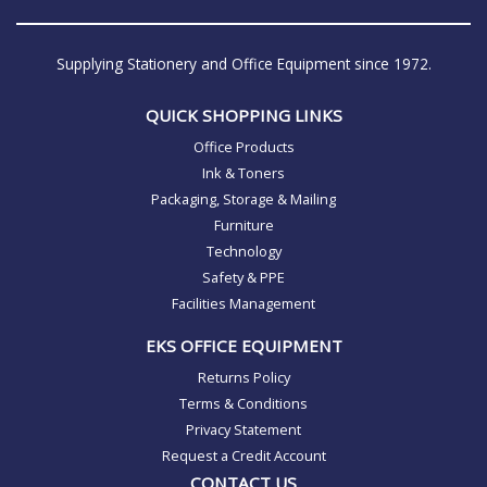
Supplying Stationery and Office Equipment since 1972.
QUICK SHOPPING LINKS
Office Products
Ink & Toners
Packaging, Storage & Mailing
Furniture
Technology
Safety & PPE
Facilities Management
EKS OFFICE EQUIPMENT
Returns Policy
Terms & Conditions
Privacy Statement
Request a Credit Account
CONTACT US