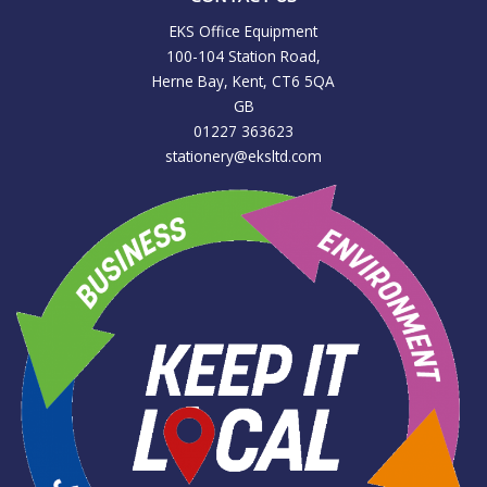
EKS Office Equipment
100-104 Station Road,
Herne Bay, Kent, CT6 5QA
GB
01227 363623
stationery@eksltd.com