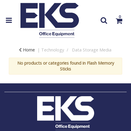
0
Home
Technology
Data Storage Media
No products or categories found in Flash Memory
Sticks