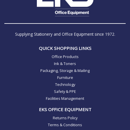
Supplying Stationery and Office Equipment since 1972.
QUICK SHOPPING LINKS
Office Products
Ink & Toners
Packaging, Storage & Mailing
Furniture
Technology
Safety & PPE
Facilities Management
EKS OFFICE EQUIPMENT
Returns Policy
Terms & Conditions