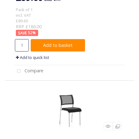
Pack of 1
incl. VAT
£89.60
RRP £186.00
52
%
Add to basket
Add to quick list
Compare