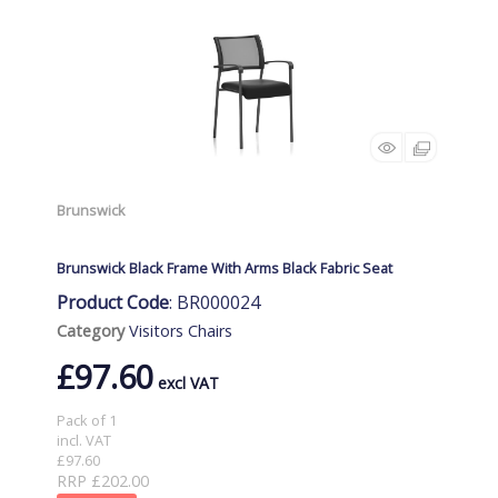
Brunswick
Brunswick Black Frame With Arms Black Fabric Seat
Product Code
: BR000024
Category
Visitors Chairs
£97.60
Pack of 1
incl. VAT
£97.60
RRP £202.00