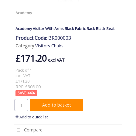
Academy
Academy Visitor With Arms Black Fabric Back Black Seat
Product Code
: BR000003
Category
Visitors Chairs
£171.20
Pack of 1
incl. VAT
£171.20
RRP £308.00
44
%
Add to basket
Add to quick list
Compare