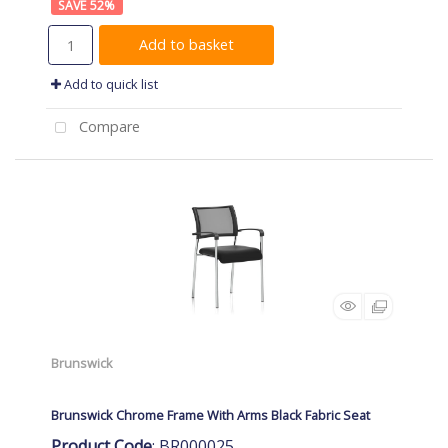
52
%
Add to basket
Add to quick list
Compare
Brunswick
Brunswick Chrome Frame With Arms Black Fabric Seat
Product Code
: BR000025