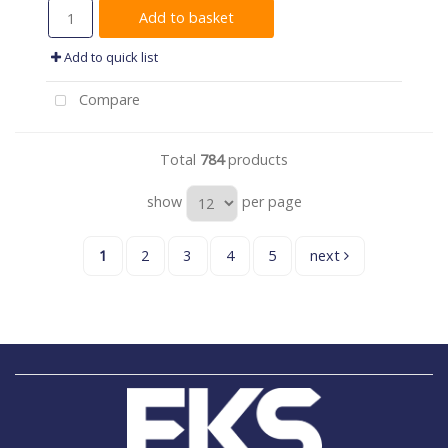
Add to basket
Add to quick list
Compare
Total
784
products
show
per page
1
2
3
4
5
next