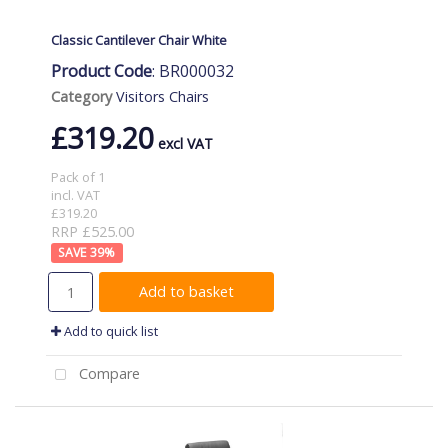
Classic Cantilever Chair White
Product Code
: BR000032
Category
Visitors Chairs
£319.20
Pack of 1
incl. VAT
£319.20
RRP £525.00
39
%
Add to basket
Add to quick list
Compare