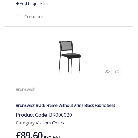
Add to quick list
Compare
Brunswick
Brunswick Black Frame Without Arms Black Fabric Seat
Product Code
: BR000020
Category
Visitors Chairs
£89.60