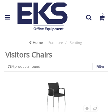
0
Home
Furniture
Seating
Visitors Chairs
784
products found
Filter