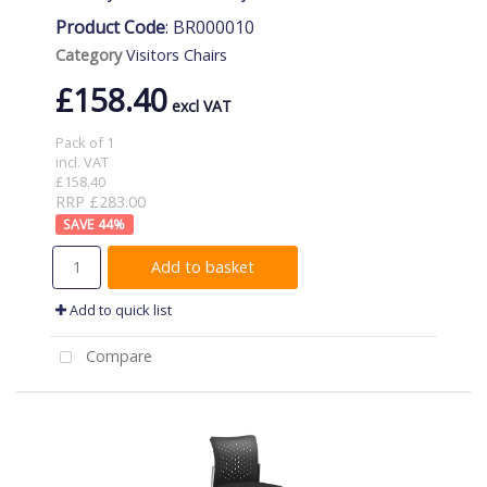
Product Code
: BR000010
Category
Visitors Chairs
£158.40
Pack of 1
incl. VAT
£158.40
RRP £283.00
44
%
Add to basket
Add to quick list
Compare