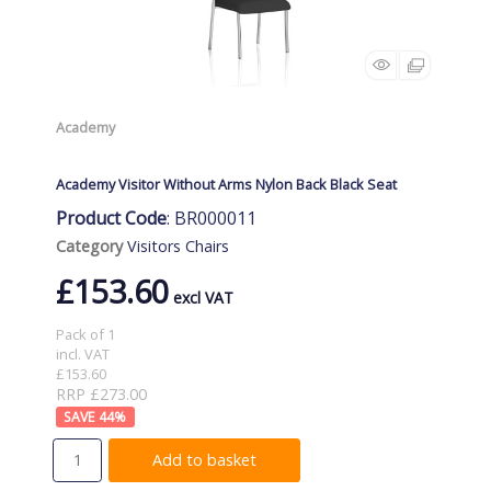
Academy
Academy Visitor Without Arms Nylon Back Black Seat
Product Code
: BR000011
Category
Visitors Chairs
£153.60
Pack of 1
incl. VAT
£153.60
RRP £273.00
44
%
Add to basket