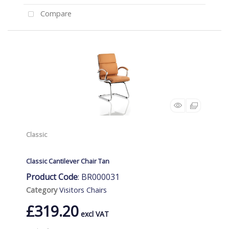
Compare
Classic
Classic Cantilever Chair Tan
Product Code
: BR000031
Category
Visitors Chairs
£319.20