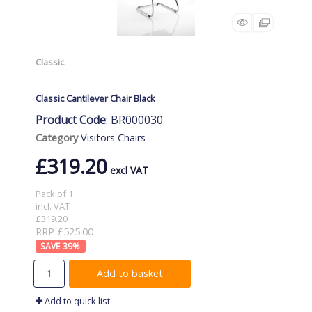
Classic
Classic Cantilever Chair Black
Product Code
: BR000030
Category
Visitors Chairs
£319.20
Pack of 1
incl. VAT
£319.20
RRP £525.00
39
%
Add to basket
Add to quick list