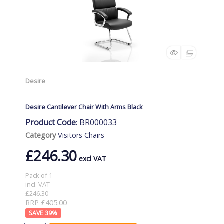
Desire
Desire Cantilever Chair With Arms Black
Product Code
: BR000033
Category
Visitors Chairs
£246.30
Pack of 1
incl. VAT
£246.30
RRP £405.00
39
%