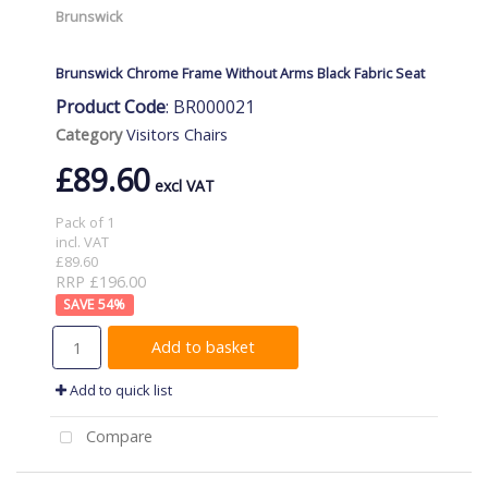
Brunswick
Brunswick Chrome Frame Without Arms Black Fabric Seat
Product Code
: BR000021
Category
Visitors Chairs
£89.60
Pack of 1
incl. VAT
£89.60
RRP £196.00
54
%
Add to basket
Add to quick list
Compare