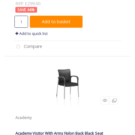
RRP £299.00
44
%
Add to basket
Add to quick list
Compare
Academy
Academy Visitor With Arms Nylon Back Black Seat