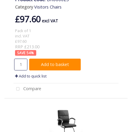
Category
Visitors Chairs
£97.60
Pack of 1
incl. VAT
£97.60
RRP £213.00
54
%
Add to basket
Add to quick list
Compare