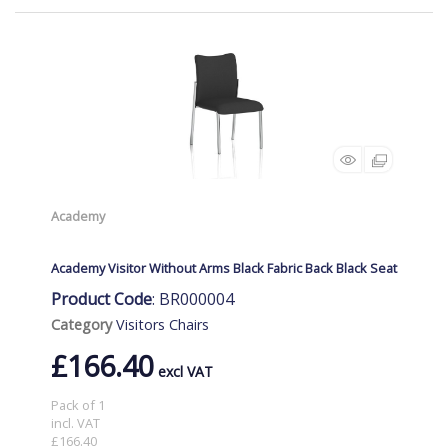
Academy
Academy Visitor Without Arms Black Fabric Back Black Seat
Product Code
: BR000004
Category
Visitors Chairs
£166.40
Pack of 1
incl. VAT
£166.40