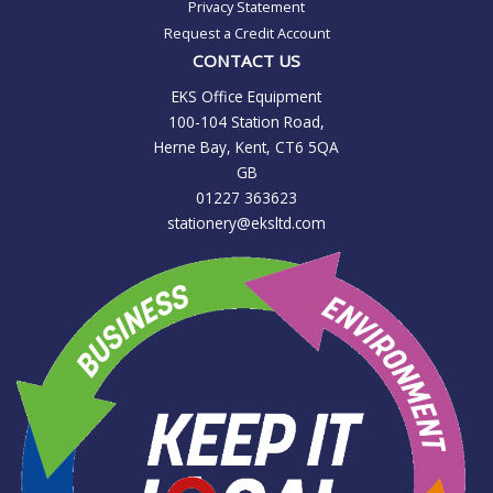
Privacy Statement
Request a Credit Account
CONTACT US
EKS Office Equipment
100-104 Station Road,
Herne Bay, Kent, CT6 5QA
GB
01227 363623
stationery@eksltd.com