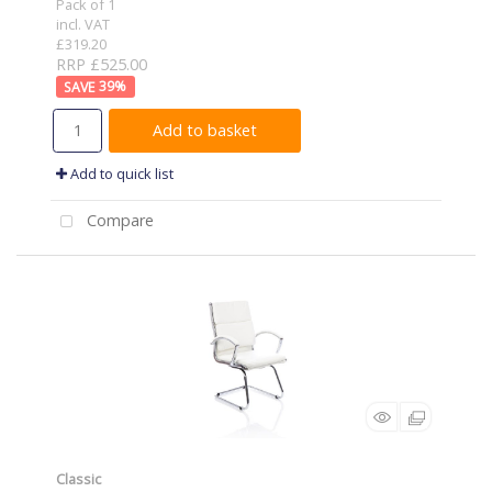
Pack of 1
incl. VAT
£319.20
RRP £525.00
39
%
Add to basket
Add to quick list
Compare
Classic