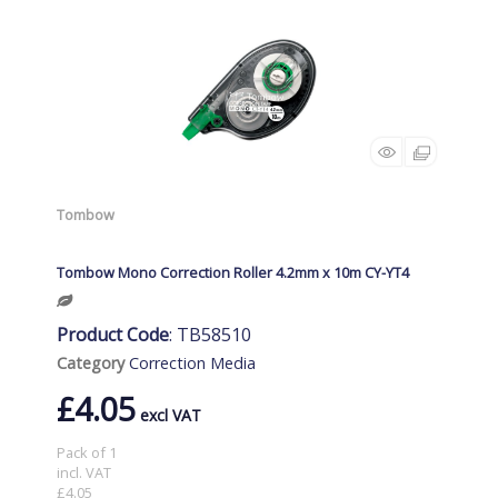
Tombow
Tombow Mono Correction Roller 4.2mm x 10m CY-YT4
Product Code
: TB58510
Category
Correction Media
£4.05
Pack of 1
incl. VAT
£4.05