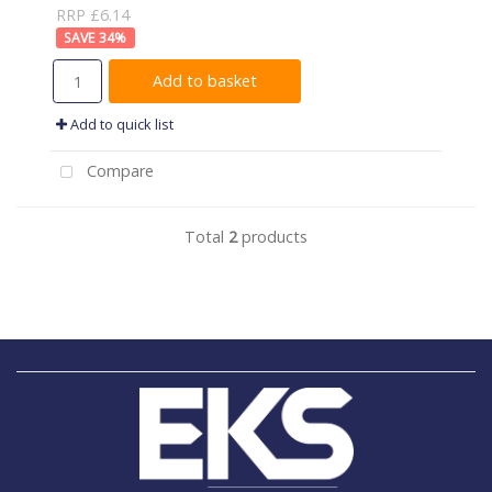
RRP £6.14
34
%
Add to basket
Add to quick list
Compare
Total
2
products