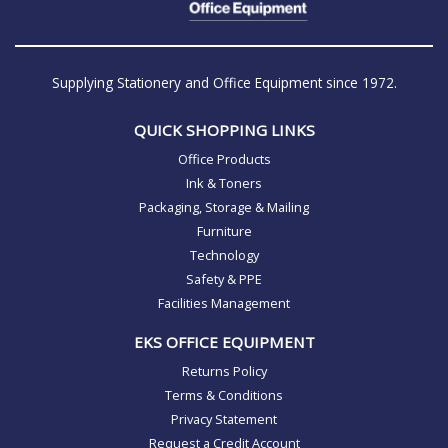
Supplying Stationery and Office Equipment since 1972.
QUICK SHOPPING LINKS
Office Products
Ink & Toners
Packaging, Storage & Mailing
Furniture
Technology
Safety & PPE
Facilities Management
EKS OFFICE EQUIPMENT
Returns Policy
Terms & Conditions
Privacy Statement
Request a Credit Account