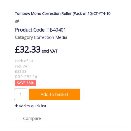
Tombow Mono Correction Roller (Pack of 10) CT-YT4-10
Product Code
: TB40401
Category
Correction Media
£32.33
Pack of 10
incl. VAT
£32.33
RRP £52.34
38
%
Add to basket
Add to quick list
Compare