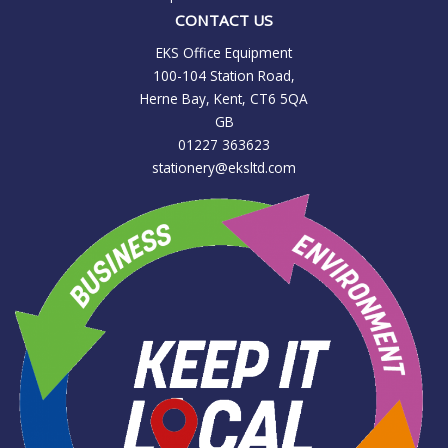
CONTACT US
EKS Office Equipment
100-104 Station Road,
Herne Bay, Kent, CT6 5QA
GB
01227 363623
stationery@eksltd.com