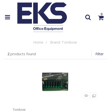
0
Home
Brand: Tombow
2
products found
Filter
Tombow